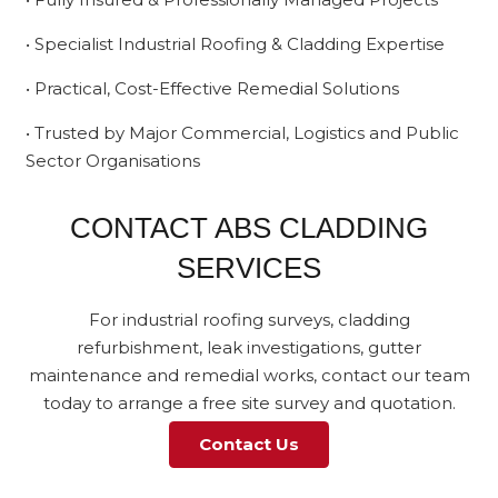
• Specialist Industrial Roofing & Cladding Expertise
• Practical, Cost-Effective Remedial Solutions
• Trusted by Major Commercial, Logistics and Public
Sector Organisations
CONTACT ABS CLADDING
SERVICES
For industrial roofing surveys, cladding
refurbishment, leak investigations, gutter
maintenance and remedial works, contact our team
today to arrange a free site survey and quotation.
Contact Us