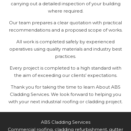
carrying out a detailed inspection of your building
where required.
Our team prepares a clear quotation with practical
recommendations and a proposed scope of works.
All work is completed safely by experienced
operatives using quality materials and industry best
practices.
Every project is completed to a high standard with
the aim of exceeding our clients’ expectations.
Thank you for taking the time to learn About ABS
Cladding Services. We look forward to helping you
with your next industrial roofing or cladding project.
ABS Cladding Services
Commercial roofing, cladding refurbishment, gutter