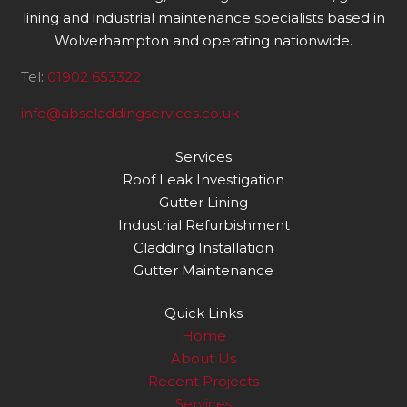
lining and industrial maintenance specialists based in
Wolverhampton and operating nationwide.
Tel:
01902 653322
info@abscladdingservices.co.uk
Services
Roof Leak Investigation
Gutter Lining
Industrial Refurbishment
Cladding Installation
Gutter Maintenance
Quick Links
Home
About Us
Recent Projects
Services