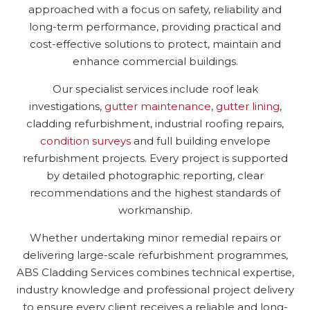
approached with a focus on safety, reliability and
long-term performance, providing practical and
cost-effective solutions to protect, maintain and
enhance commercial buildings.
Our specialist services include roof leak
investigations,
gutter maintenance
,
gutter lining
,
cladding refurbishment, industrial roofing repairs,
condition surveys
and full building envelope
refurbishment projects. Every project is supported
by detailed photographic reporting, clear
recommendations and the highest standards of
workmanship.
Whether undertaking minor remedial repairs or
delivering large-scale refurbishment programmes,
ABS Cladding Services combines technical expertise,
industry knowledge and professional project delivery
to ensure every client receives a reliable and long-