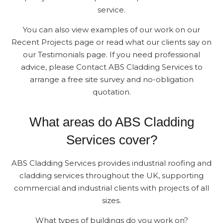
service.
You can also view examples of our work on our
Recent Projects page or read what our clients say on
our Testimonials page. If you need professional
advice, please Contact ABS Cladding Services to
arrange a free site survey and no-obligation
quotation.
What areas do ABS Cladding
Services cover?
ABS Cladding Services provides industrial roofing and
cladding services throughout the UK, supporting
commercial and industrial clients with projects of all
sizes.
What types of buildings do you work on?