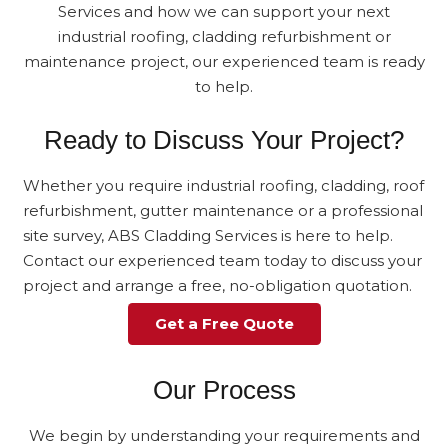
Services and how we can support your next
industrial roofing, cladding refurbishment or
maintenance project, our experienced team is ready
to help.
Ready to Discuss Your Project?
Whether you require industrial roofing, cladding, roof
refurbishment, gutter maintenance or a professional
site survey, ABS Cladding Services is here to help.
Contact our experienced team today to discuss your
project and arrange a free, no-obligation quotation.
Get a Free Quote
Our Process
We begin by understanding your requirements and