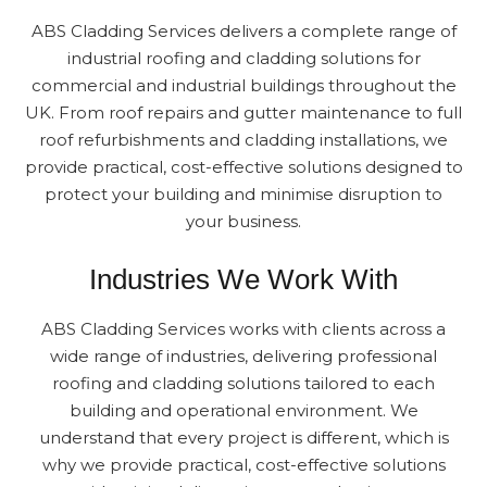
ABS Cladding Services delivers a complete range of
industrial roofing and cladding solutions for
commercial and industrial buildings throughout the
UK. From roof repairs and gutter maintenance to full
roof refurbishments and cladding installations, we
provide practical, cost-effective solutions designed to
protect your building and minimise disruption to
your business.
Industries We Work With
ABS Cladding Services works with clients across a
wide range of industries, delivering professional
roofing and cladding solutions tailored to each
building and operational environment. We
understand that every project is different, which is
why we provide practical, cost-effective solutions