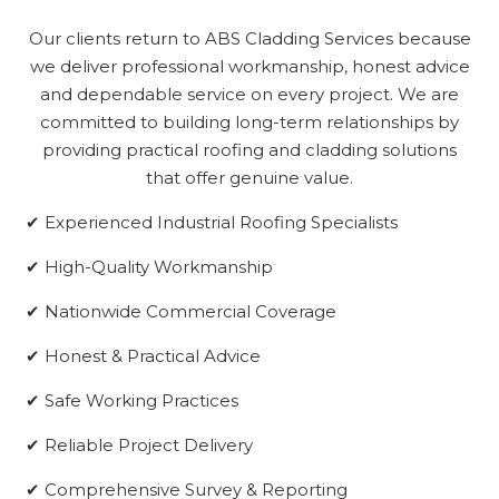
Our clients return to ABS Cladding Services because
we deliver professional workmanship, honest advice
and dependable service on every project. We are
committed to building long-term relationships by
providing practical roofing and cladding solutions
that offer genuine value.
✔ Experienced Industrial Roofing Specialists
✔ High-Quality Workmanship
✔ Nationwide Commercial Coverage
✔ Honest & Practical Advice
✔ Safe Working Practices
✔ Reliable Project Delivery
✔ Comprehensive Survey & Reporting