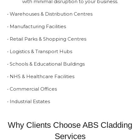
with minimal disruption to your business.
• Warehouses & Distribution Centres
• Manufacturing Facilities
• Retail Parks & Shopping Centres
• Logistics & Transport Hubs
• Schools & Educational Buildings
• NHS & Healthcare Facilities
• Commercial Offices
• Industrial Estates
Why Clients Choose ABS Cladding
Services