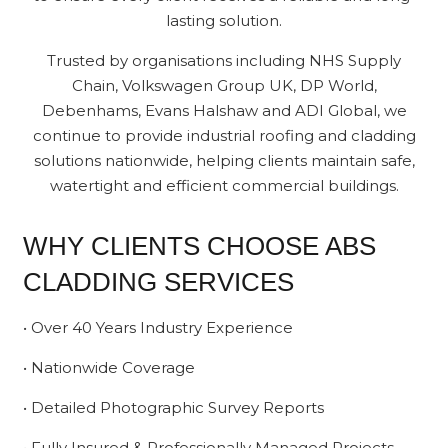
lasting solution.
Trusted by organisations including NHS Supply
Chain, Volkswagen Group UK, DP World,
Debenhams, Evans Halshaw and ADI Global, we
continue to provide industrial roofing and cladding
solutions nationwide, helping clients maintain safe,
watertight and efficient commercial buildings.
WHY CLIENTS CHOOSE ABS
CLADDING SERVICES
• Over 40 Years Industry Experience
• Nationwide Coverage
• Detailed Photographic Survey Reports
• Fully Insured & Professionally Managed Projects