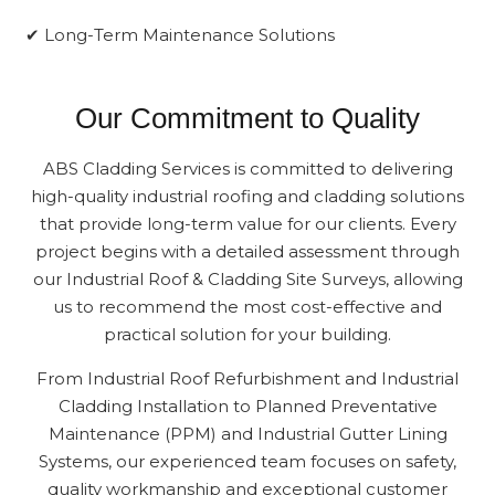
✔ Long-Term Maintenance Solutions
Our Commitment to Quality
ABS Cladding Services is committed to delivering
high-quality industrial roofing and cladding solutions
that provide long-term value for our clients. Every
project begins with a detailed assessment through
our Industrial Roof & Cladding Site Surveys, allowing
us to recommend the most cost-effective and
practical solution for your building.
From Industrial Roof Refurbishment and Industrial
Cladding Installation to Planned Preventative
Maintenance (PPM) and Industrial Gutter Lining
Systems, our experienced team focuses on safety,
quality workmanship and exceptional customer