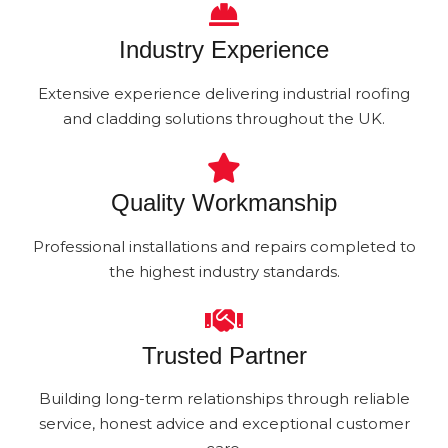
Industry Experience
Extensive experience delivering industrial roofing
and cladding solutions throughout the UK.
Quality Workmanship
Professional installations and repairs completed to
the highest industry standards.
Trusted Partner
Building long-term relationships through reliable
service, honest advice and exceptional customer