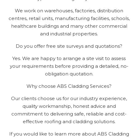
We work on warehouses, factories, distribution
centres, retail units, manufacturing facilities, schools,
healthcare buildings and many other commercial
and industrial properties.
Do you offer free site surveys and quotations?
Yes. We are happy to arrange a site visit to assess
your requirements before providing a detailed, no-
obligation quotation.
Why choose ABS Cladding Services?
Our clients choose us for our industry experience,
quality workmanship, honest advice and
commitment to delivering safe, reliable and cost-
effective roofing and cladding solutions.
If you would like to learn more about ABS Cladding