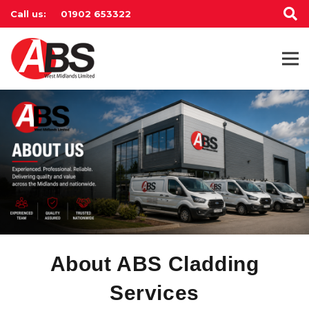
Call us:
01902 653322
About ABS Cladding
Services