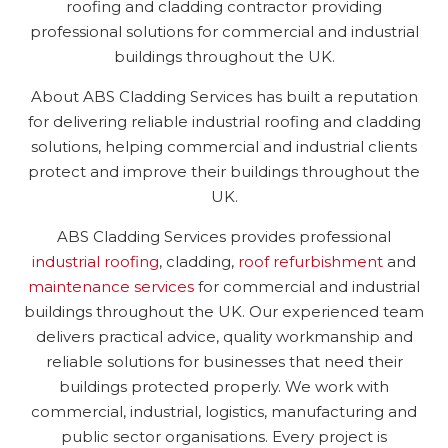
roofing and cladding contractor providing
professional solutions for commercial and industrial
buildings throughout the UK.
About ABS Cladding Services has built a reputation
for delivering reliable industrial roofing and cladding
solutions, helping commercial and industrial clients
protect and improve their buildings throughout the
UK.
ABS Cladding Services provides professional
industrial roofing
, cladding,
roof refurbishment
and
maintenance services
for commercial and industrial
buildings throughout the UK. Our experienced team
delivers practical advice, quality workmanship and
reliable solutions for businesses that need their
buildings protected properly. We work with
commercial, industrial, logistics, manufacturing and
public sector organisations. Every project is