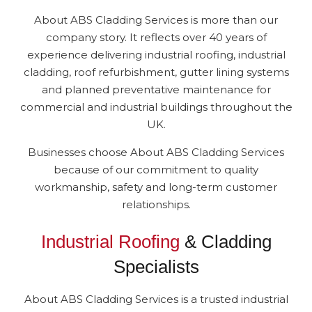
About ABS Cladding Services is more than our
company story. It reflects over 40 years of
experience delivering industrial roofing, industrial
cladding, roof refurbishment, gutter lining systems
and planned preventative maintenance for
commercial and industrial buildings throughout the
UK.
Businesses choose About ABS Cladding Services
because of our commitment to quality
workmanship, safety and long-term customer
relationships.
Industrial Roofing
& Cladding
Specialists
About ABS Cladding Services is a trusted industrial