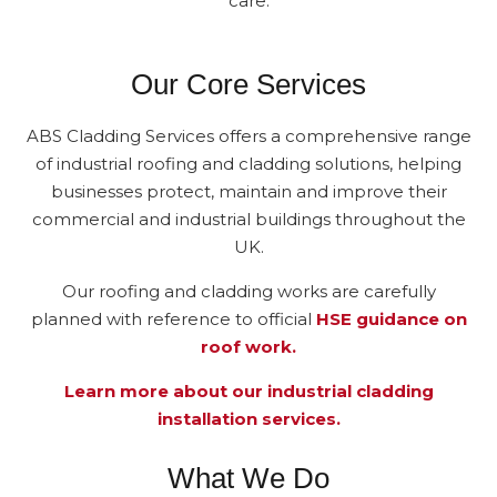
care.
Our Core Services
ABS Cladding Services offers a comprehensive range
of industrial roofing and cladding solutions, helping
businesses protect, maintain and improve their
commercial and industrial buildings throughout the
UK.
Our roofing and cladding works are carefully
planned with reference to official
HSE guidance on
roof work.
Learn more about our industrial cladding
installation services.
What We Do